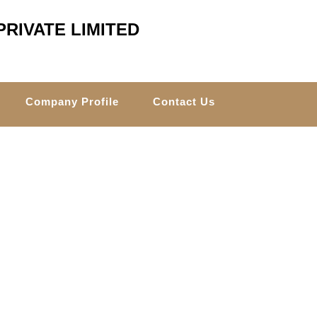
RIVATE LIMITED
Company Profile
Contact Us