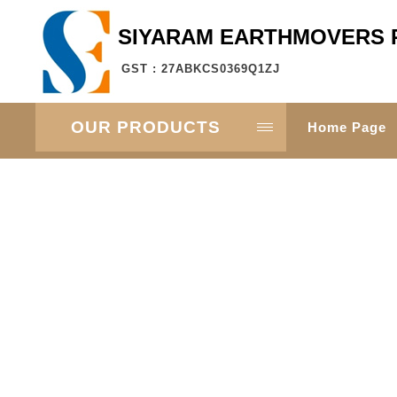
SIYARAM EARTHMOVERS P
GST : 27ABKCS0369Q1ZJ
OUR PRODUCTS
Home Page