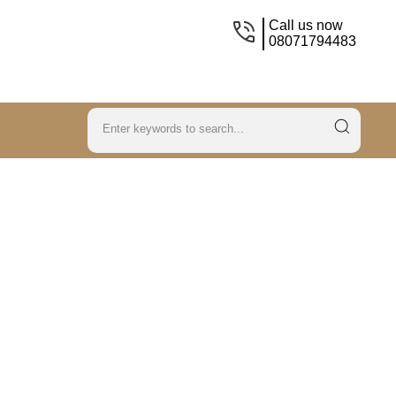
Call us now
08071794483