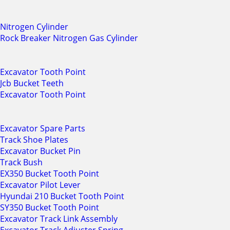
Nitrogen Cylinder
Rock Breaker Nitrogen Gas Cylinder
Excavator Tooth Point
Jcb Bucket Teeth
Excavator Tooth Point
Excavator Spare Parts
Track Shoe Plates
Excavator Bucket Pin
Track Bush
EX350 Bucket Tooth Point
Excavator Pilot Lever
Hyundai 210 Bucket Tooth Point
SY350 Bucket Tooth Point
Excavator Track Link Assembly