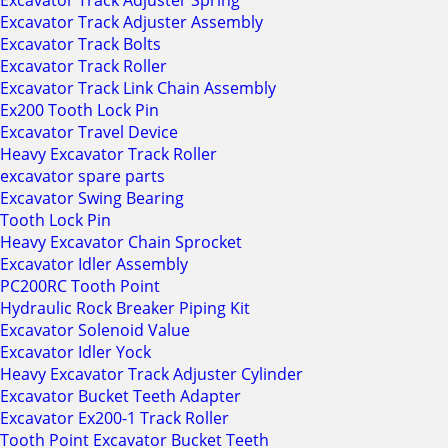
Excavator Track Adjuster Spring
Excavator Track Adjuster Assembly
Excavator Track Bolts
Excavator Track Roller
Excavator Track Link Chain Assembly
Ex200 Tooth Lock Pin
Excavator Travel Device
Heavy Excavator Track Roller
excavator spare parts
Excavator Swing Bearing
Tooth Lock Pin
Heavy Excavator Chain Sprocket
Excavator Idler Assembly
PC200RC Tooth Point
Hydraulic Rock Breaker Piping Kit
Excavator Solenoid Value
Excavator Idler Yock
Heavy Excavator Track Adjuster Cylinder
Excavator Bucket Teeth Adapter
Excavator Ex200-1 Track Roller
Tooth Point Excavator Bucket Teeth