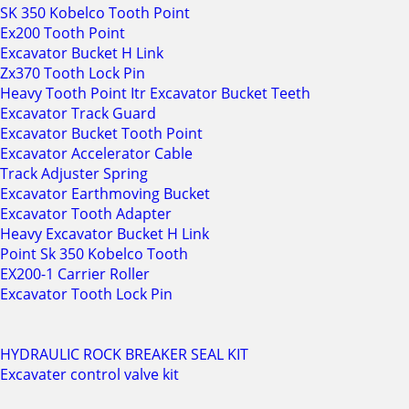
SK 350 Kobelco Tooth Point
Ex200 Tooth Point
Excavator Bucket H Link
Zx370 Tooth Lock Pin
Heavy Tooth Point Itr Excavator Bucket Teeth
Excavator Track Guard
Excavator Bucket Tooth Point
Excavator Accelerator Cable
Track Adjuster Spring
Excavator Earthmoving Bucket
Excavator Tooth Adapter
Heavy Excavator Bucket H Link
Point Sk 350 Kobelco Tooth
EX200-1 Carrier Roller
Excavator Tooth Lock Pin
HYDRAULIC ROCK BREAKER SEAL KIT
Excavater control valve kit