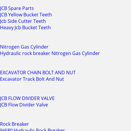
JCB Spare Parts
JCB Yellow Bucket Teeth
Jcb Side Cutter Teeth
Heavy Jcb Bucket Teeth
Nitrogen Gas Cylinder
Hydraulic rock breaker Nitrogen Gas Cylinder
EXCAVATOR CHAIN BOLT AND NUT
Excavator Track Bolt And Nut
JCB FLOW DIVIDER VALVE
JCB Flow Divider Valve
Rock Breaker
IH680 Hydraulic Rock Breaker