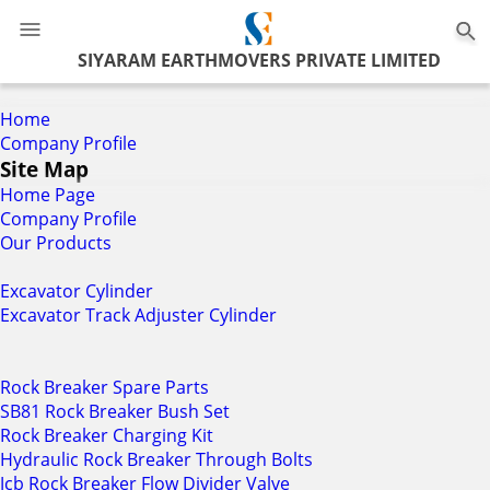
0
SIYARAM EARTHMOVERS PRIVATE LIMITED
Home
Company Profile
Site Map
Home Page
Company Profile
Our Products
Excavator Cylinder
Excavator Track Adjuster Cylinder
Rock Breaker Spare Parts
SB81 Rock Breaker Bush Set
Rock Breaker Charging Kit
Hydraulic Rock Breaker Through Bolts
Jcb Rock Breaker Flow Divider Valve