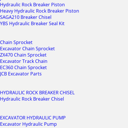
Hydraulic Rock Breaker Piston
Heavy Hydraulic Rock Breaker Piston
SAGA210 Breaker Chisel
YBS Hydraulic Breaker Seal Kit
Chain Sprocket
Excavator Chain Sprocket
ZX470 Chain Sprocket
Excavator Track Chain
EC360 Chain Sprocket
JCB Excavator Parts
HYDRAULIC ROCK BREAKER CHISEL
Hydraulic Rock Breaker Chisel
EXCAVATOR HYDRAULIC PUMP
Excavator Hydraulic Pump