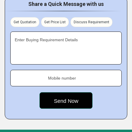
Share a Quick Message with us
Get Quotation
Get Price List
Discuss Requirement
Enter Buying Requirement Details
Mobile number