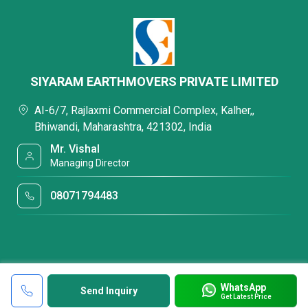
SIYARAM EARTHMOVERS PRIVATE LIMITED
AI-6/7, Rajlaxmi Commercial Complex, Kalher,,
Bhiwandi, Maharashtra, 421302, India
Mr. Vishal
Managing Director
08071794483
WhatsApp
Send Inquiry
Get Latest Price