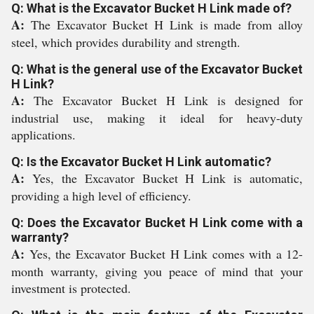
Q: What is the Excavator Bucket H Link made of?
A:
The Excavator Bucket H Link is made from alloy
steel, which provides durability and strength.
Q: What is the general use of the Excavator Bucket
H Link?
A:
The Excavator Bucket H Link is designed for
industrial use, making it ideal for heavy-duty
applications.
Q: Is the Excavator Bucket H Link automatic?
A:
Yes, the Excavator Bucket H Link is automatic,
providing a high level of efficiency.
Q: Does the Excavator Bucket H Link come with a
warranty?
A:
Yes, the Excavator Bucket H Link comes with a 12-
month warranty, giving you peace of mind that your
investment is protected.