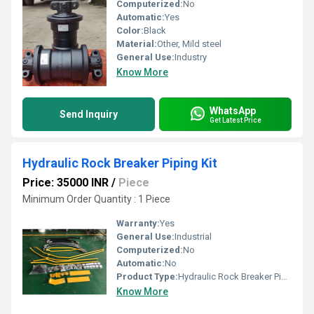
Computerized:
No
Automatic:
Yes
Color:
Black
Material:
Other, Mild steel
General Use:
Industry
Know More
WhatsApp
Send Inquiry
Get Latest Price
Hydraulic Rock Breaker Piping Kit
Price: 35000 INR
/
Piece
Minimum Order Quantity : 1 Piece
Warranty:
Yes
General Use:
Industrial
Computerized:
No
Automatic:
No
Product Type:
Hydraulic Rock Breaker Piping Kit
Know More