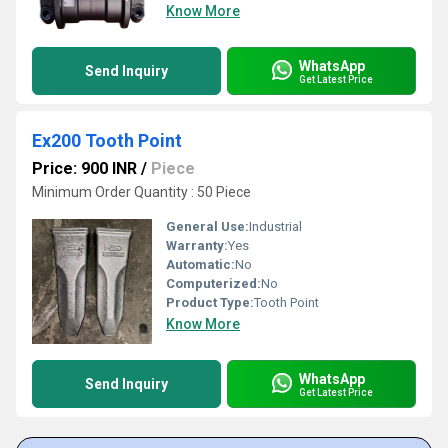
Know More
WhatsApp
Send Inquiry
Get Latest Price
Ex200 Tooth Point
Price: 900 INR
/
Piece
Minimum Order Quantity : 50 Piece
General Use:
Industrial
Warranty:
Yes
Automatic:
No
Computerized:
No
Product Type:
Tooth Point
Know More
WhatsApp
Send Inquiry
Get Latest Price