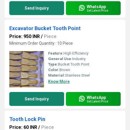
WhatsApp
Send Inquiry
Get Latest Price
Excavator Bucket Tooth Point
Price: 950 INR
/
Piece
Minimum Order Quantity : 10 Piece
Feature:
High Efficiency
General Use:
Industry
Type:
Bucket Tooth Point
Color:
Brown
Material:
Stainless Steel
Know More
WhatsApp
Send Inquiry
Get Latest Price
Tooth Lock Pin
Price: 60 INR
/
Piece