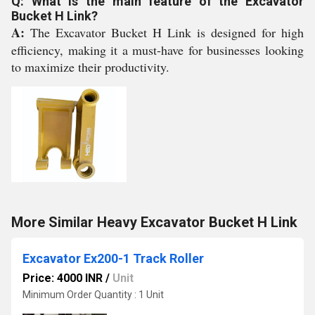
Q: What is the main feature of the Excavator
Bucket H Link?
A:
The Excavator Bucket H Link is designed for high
efficiency, making it a must-have for businesses looking
to maximize their productivity.
More Similar Heavy Excavator Bucket H Link
Excavator Ex200-1 Track Roller
Price: 4000 INR
/
Unit
Minimum Order Quantity : 1 Unit