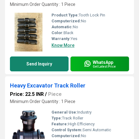
Minimum Order Quantity : 1 Piece
Product Type:
Tooth Lock Pin
Computerized:
No
Automatic:
No
Color:
Black
Warranty:
Yes
Know More
WhatsApp
Send Inquiry
Get Latest Price
Heavy Excavator Track Roller
Price: 22.5 INR
/
Piece
Minimum Order Quantity : 1 Piece
General Use:
Industry
Type:
Track Roller
Feature:
High Efficiency
Control System:
Semi Automatic
Computerized:
No