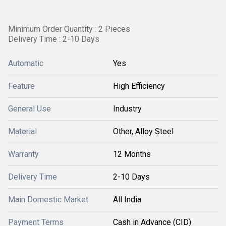
Minimum Order Quantity : 2 Pieces
Delivery Time : 2-10 Days
Automatic
Yes
Feature
High Efficiency
General Use
Industry
Material
Other, Alloy Steel
Warranty
12 Months
Delivery Time
2-10 Days
Main Domestic Market
All India
Payment Terms
Cash in Advance (CID)