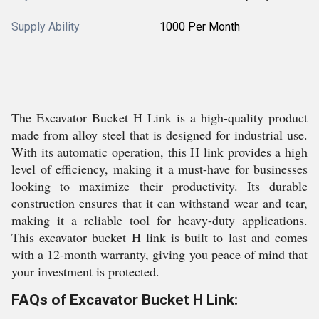
Supply Ability
1000 Per Month
The Excavator Bucket H Link is a high-quality product
made from alloy steel that is designed for industrial use.
With its automatic operation, this H link provides a high
level of efficiency, making it a must-have for businesses
looking to maximize their productivity. Its durable
construction ensures that it can withstand wear and tear,
making it a reliable tool for heavy-duty applications.
This excavator bucket H link is built to last and comes
with a 12-month warranty, giving you peace of mind that
your investment is protected.
FAQs of Excavator Bucket H Link: