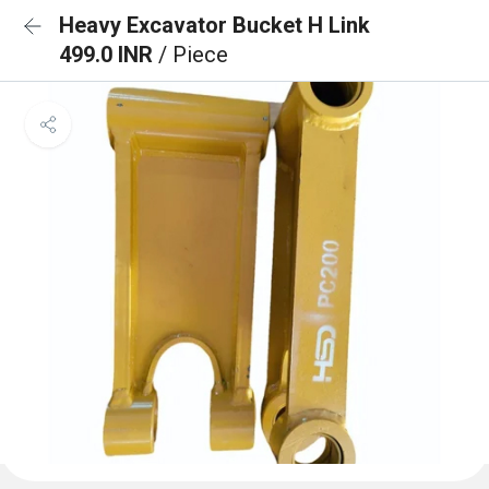
Heavy Excavator Bucket H Link
499.0 INR
/ Piece