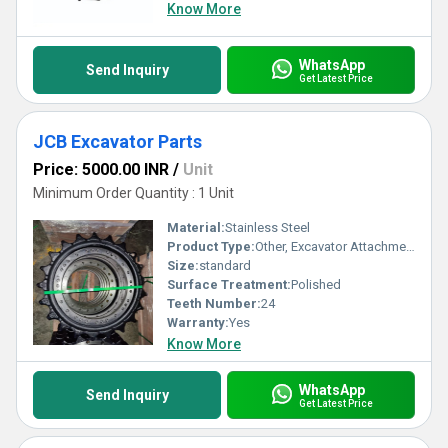
Know More
WhatsApp
Send Inquiry
Get Latest Price
JCB Excavator Parts
Price: 5000.00 INR
/
Unit
Minimum Order Quantity : 1 Unit
Material:
Stainless Steel
Product Type:
Other, Excavator Attachments
Size:
standard
Surface Treatment:
Polished
Teeth Number:
24
Warranty:
Yes
Know More
WhatsApp
Send Inquiry
Get Latest Price