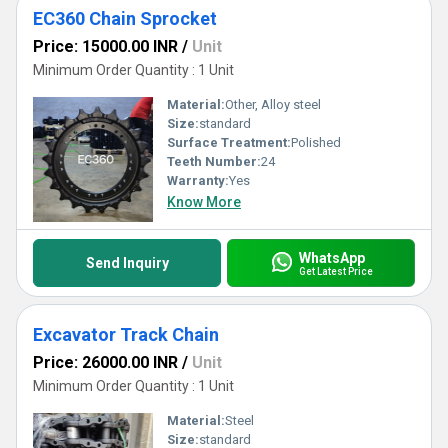
EC360 Chain Sprocket
Price: 15000.00 INR
/
Unit
Minimum Order Quantity : 1 Unit
Material:
Other, Alloy steel
Size:
standard
Surface Treatment:
Polished
Teeth Number:
24
Warranty:
Yes
Know More
WhatsApp
Send Inquiry
Get Latest Price
Excavator Track Chain
Price: 26000.00 INR
/
Unit
Minimum Order Quantity : 1 Unit
Material:
Steel
Size:
standard