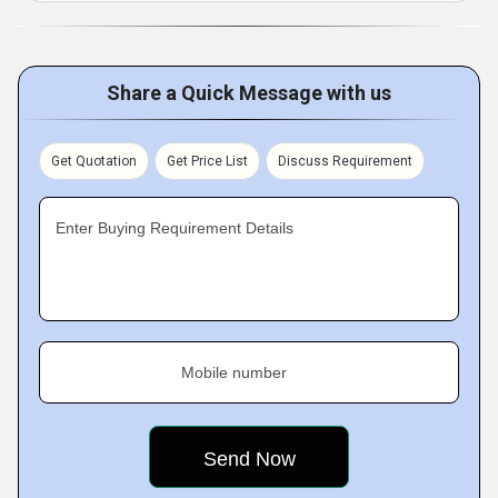
Share a Quick Message with us
Get Quotation
Get Price List
Discuss Requirement
Enter Buying Requirement Details
Mobile number