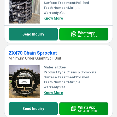
Surface Treatment:
Polished
Teeth Number:
Multiple
Warranty:
Yes
Know More
WhatsApp
Send Inquiry
Get Latest Price
ZX470 Chain Sprocket
Minimum Order Quantity : 1 Unit
Material:
Steel
Product Type:
Chains & Sprockets
Surface Treatment:
Polished
Teeth Number:
Multiple
Warranty:
Yes
Know More
WhatsApp
Send Inquiry
Get Latest Price