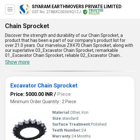
SIYARAM EARTHMOVERS PRIVATE LIMITED
TRUSTED
GST No. 27ABKCS0369Q1ZJ
SELLER
Chain Sprocket
Discover the strength and durability of our Chain Sprocket, a
product that has been a part of our company's product list for
over 21.0 years. Our marvelous ZX470 Chain Sprocket, along with
our superlative 03_Excavator Chain Sprocket, remarkable
01_Excavator Chain Sprocket, reliable 02_Excavator Chain
Sprocket, and durable EC360 Chain Sprocket, are all customizable
Show more
to meet your specific needs. Our new release Chain Sprocket is
designed to provide instant savings, making it a cost-effective
solution for your business. Our Chain Sprocket has five
advantages and features, including high strength, long-lasting
Excavator Chain Sprocket
durability, low maintenance, easy installation, and compatibility
with a wide range of applications. Whether you are an exporter,
Price: 5000.00 INR
/
Piece
supplier, trader, or wholesaler, our Chain Sprocket is the perfect
solution for your business. Our supply ability in the domestic
Minimum Order Quantity : 2 Piece
market is All India, ensuring that you can get the products you
need when you need them. Choose our Chain Sprocket for a
Material:
Other, Iron
reliable and cost-effective solution for your business needs.
Size:
standard
Surface Treatment:
Polished
Teeth Number:
24
Warranty:
24 Months