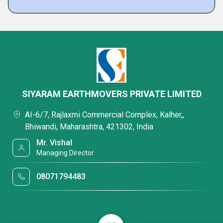
SIYARAM EARTHMOVERS PRIVATE LIMITED
AI-6/7, Rajlaxmi Commercial Complex, Kalher,,
Bhiwandi, Maharashtra, 421302, India
Mr. Vishal
Managing Director
08071794483