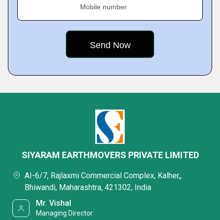
Mobile number
SIYARAM EARTHMOVERS PRIVATE LIMITED
AI-6/7, Rajlaxmi Commercial Complex, Kalher,,
Bhiwandi, Maharashtra, 421302, India
Mr. Vishal
Managing Director