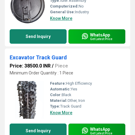
Type:
Idler Assembly
Computerized:
No
General Use:
Industry
Know More
WhatsApp
Send Inquiry
Get Latest Price
Excavator Track Guard
Price: 38500.0 INR
/
Piece
Minimum Order Quantity : 1 Piece
Feature:
High Efficiency
Automatic:
Yes
Color:
Black
Material:
Other, Iron
Type:
Track Guard
Know More
WhatsApp
Send Inquiry
Get Latest Price