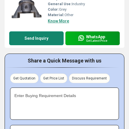
General Use:
Industry
Color:
Grey
Material:
Other
Know More
WhatsApp
Send Inquiry
Get Latest Price
Share a Quick Message with us
Get Quotation
Get Price List
Discuss Requirement
Enter Buying Requirement Details