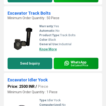
Excavator Track Bolts
Minimum Order Quantity : 50 Piece
Warranty:
Yes
Automatic:
No
Product Type:
Track Bolts
Color:
Black
General Use:
Industrial
Know More
WhatsApp
Send Inquiry
Get Latest Price
Excavator Idler Yock
Price: 2500 INR
/
Piece
Minimum Order Quantity : 1 Piece
Type:
Idler Yock
Computerized:
No