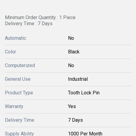
Minimum Order Quantity : 1 Piece
Delivery Time : 7 Days
Automatic
No
Color
Black
Computerized
No
General Use
Industrial
Product Type
Tooth Lock Pin
Warranty
Yes
Delivery Time
7 Days
Supply Ability
1000 Per Month