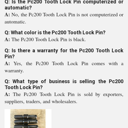
Q: Is the Pc200 Tooth Lock Pin computerized or
automatic?
A:
No, the Pc200 Tooth Lock Pin is not computerized or
automatic.
Q: What color is the Pc200 Tooth Lock Pin?
A:
The Pc200 Tooth Lock Pin is black.
Q: Is there a warranty for the Pc200 Tooth Lock
Pin?
A:
Yes, the Pc200 Tooth Lock Pin comes with a
warranty.
Q: What type of business is selling the Pc200
Tooth Lock Pin?
A:
The Pc200 Tooth Lock Pin is sold by exporters,
suppliers, traders, and wholesalers.