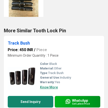
More Similar Tooth Lock Pin
Track Bush
Price: 450 INR
/
Piece
Minimum Order Quantity : 1 Piece
Color:
Black
Material:
Other
Type:
Track Bush
General Use:
Industry
Warranty:
Yes
Know More
WhatsApp
Send Inquiry
Get Latest Price