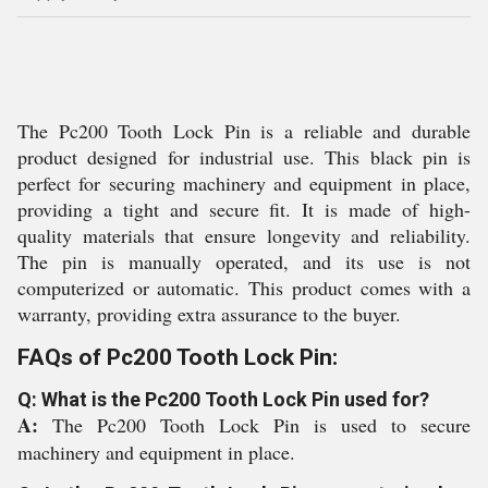
The Pc200 Tooth Lock Pin is a reliable and durable
product designed for industrial use. This black pin is
perfect for securing machinery and equipment in place,
providing a tight and secure fit. It is made of high-
quality materials that ensure longevity and reliability.
The pin is manually operated, and its use is not
computerized or automatic. This product comes with a
warranty, providing extra assurance to the buyer.
FAQs of Pc200 Tooth Lock Pin:
Q: What is the Pc200 Tooth Lock Pin used for?
A:
The Pc200 Tooth Lock Pin is used to secure
machinery and equipment in place.