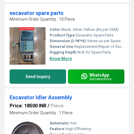
excavator spare parts
Minimum Order Quantity : 10 Piece
Color:
Black, Silver, Yellow (As per OEM)
Product Type:
Excavator Spare Parts
Dimension (L*W*H):
Varies as per Spare Part Design
General Use:
Replacement/Repair of Excavator Components
Digging Depth:
N/A for Spare Parts
Know More
WhatsApp
Send Inquiry
Get Latest Price
Excavator Idler Assembly
Price: 18500 INR
/
Piece
Minimum Order Quantity : 1 Piece
Automatic:
Yes
Feature:
High Efficiency