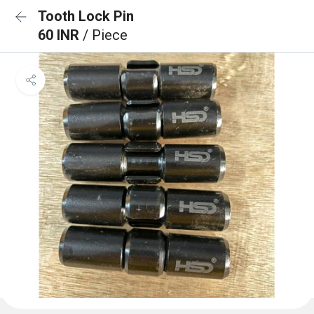
Tooth Lock Pin
60 INR
/ Piece